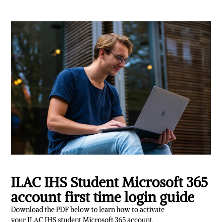
ILAC IHS Student Microsoft 365
account first time login guide
Download the PDF below to learn how to activate
your ILAC IHS student Microsoft 365 account.