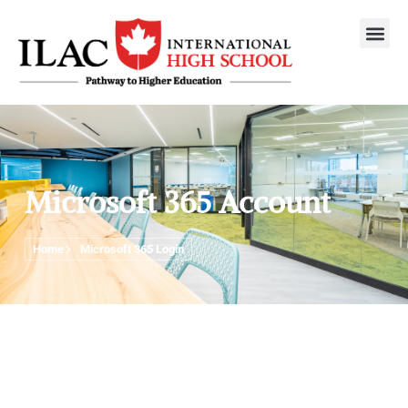
Microsoft 365 Account
Home
Microsoft 365 Login