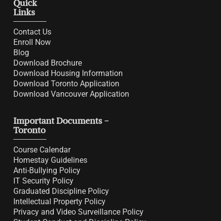
Quick
Links
Contact Us
Enroll Now
Blog
Download Brochure
Download Housing Information
Download Toronto Application
Download Vancouver Application
Important Documents -
Toronto
Course Calendar
Homestay Guidelines
Anti-Bullying Policy
IT Security Policy
Graduated Discipline Policy
Intellectual Property Policy
Privacy and Video Surveillance Policy