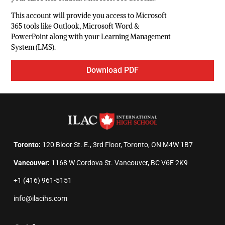
This account will provide you access to Microsoft
365 tools like Outlook, Microsoft Word &
PowerPoint along with your Learning Management
System (LMS).
Download PDF
Toronto:
120 Bloor St. E., 3rd Floor, Toronto, ON M4W 1B7
Vancouver:
1168 W Cordova St. Vancouver, BC V6E 2K9
+1 (416) 961-5151
info@ilacihs.com