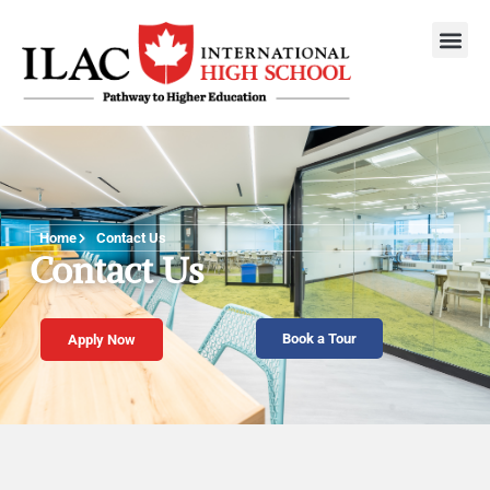
Home
Contact Us
Contact Us
Book a Tour
Apply Now