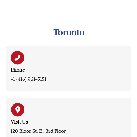
Toronto
Phone
+1 (416) 961-5151
Visit Us
120 Bloor St. E., 3rd Floor