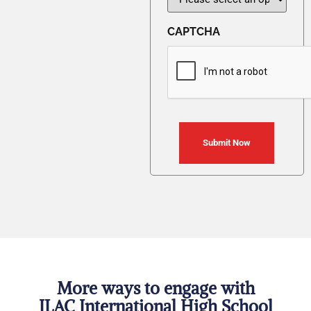
CAPTCHA
More ways to engage with
ILAC International High School