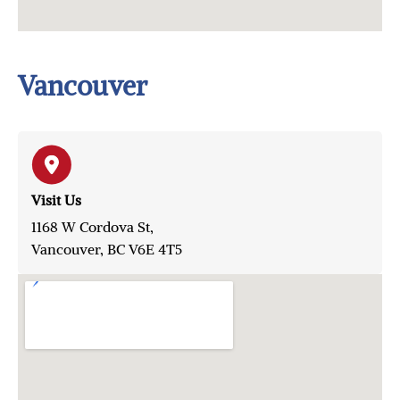
Vancouver
Visit Us
1168 W Cordova St,
Vancouver, BC V6E 4T5