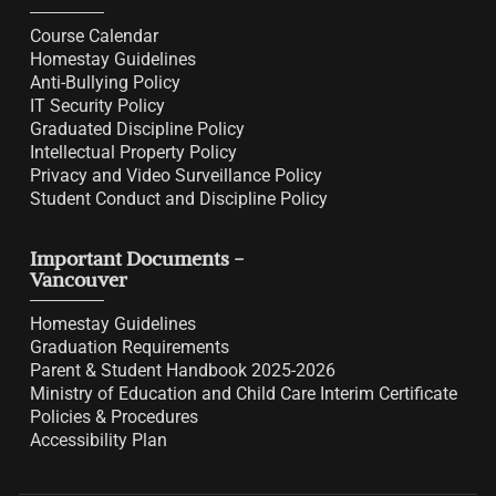
Course Calendar
Homestay Guidelines
Anti-Bullying Policy
IT Security Policy
Graduated Discipline Policy
Intellectual Property Policy
Privacy and Video Surveillance Policy
Student Conduct and Discipline Policy
Important Documents -
Vancouver
Homestay Guidelines
Graduation Requirements
Parent & Student Handbook 2025-2026
Ministry of Education and Child Care Interim Certificate
Policies & Procedures
Accessibility Plan