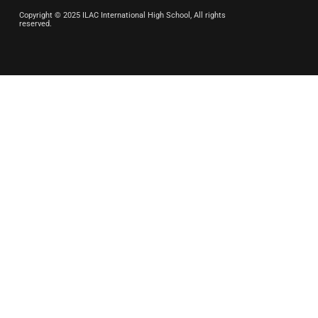
Copyright © 2025 ILAC International High School, All rights
reserved.