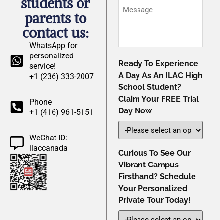
students or
*
Message
parents to
contact us:
WhatsApp for
personalized
Ready To Experience
service!
A Day As An ILAC High
+1 (236) 333-2007
School Student?
Claim Your FREE Trial
Phone
Day Now
+1 (416) 961-5151
WeChat ID:
ilaccanada
Curious To See Our
Vibrant Campus
Firsthand? Schedule
Your Personalized
Private Tour Today!