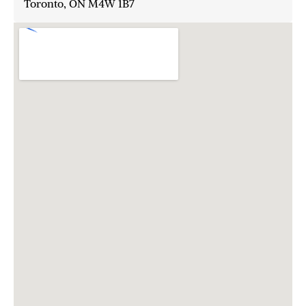
Toronto, ON M4W 1B7