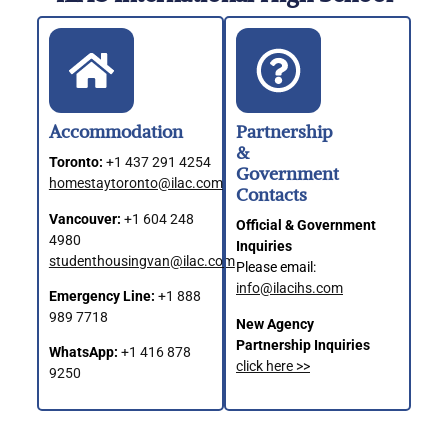
Accommodation
Partnership
&
Toronto:
+1 437 291 4254
Government
homestaytoronto@ilac.com
Contacts
Vancouver:
+1 604 248
Official & Government
4980
Inquiries
studenthousingvan@ilac.com
Please email:
info@ilacihs.com
Emergency Line:
+1 888
989 7718
New Agency
Partnership Inquiries
WhatsApp:
+1 416 878
click here >>
9250