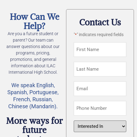
How Can We
Contact Us
Help?
Are you a future student or
"
" indicates required fields
*
parent? Our team can
First
answer questions about our
Name
programs, pricing,
promotions, and general
*
Last
information about ILAC
Name
International High School.
*
Email
We speak English,
Spanish, Portuguese,
*
French, Russian,
Phone
Chinese (Mandarin).
Number
More ways for
Interested
future
In