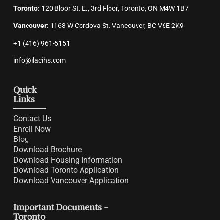
Toronto:
120 Bloor St. E., 3rd Floor, Toronto, ON M4W 1B7
Vancouver:
1168 W Cordova St. Vancouver, BC V6E 2K9
+1 (416) 961-5151
info@ilacihs.com
Quick
Links
Contact Us
Enroll Now
Blog
Download Brochure
Download Housing Information
Download Toronto Application
Download Vancouver Application
Important Documents -
Toronto