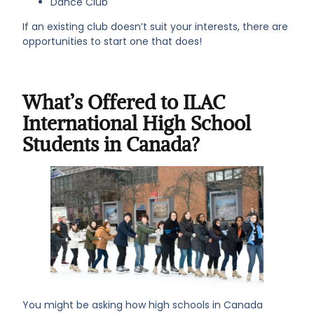
Dance Club
If an existing club doesn’t suit your interests, there are
opportunities to start one that does!
What’s Offered to ILAC
International High School
Students in Canada?
You might be asking how high schools in Canada