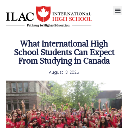
What International High
School Students Can Expect
From Studying in Canada
August 13, 2025