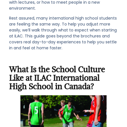
with lectures, or how to meet people in a new
environment.
Rest assured, many international high school students
are feeling the same way. To help you adjust more
easily, we’ll walk through what to expect when starting
at ILAC. This guide goes beyond the brochures and
covers real day-to-day experiences to help you settle
in and feel at home faster.
What Is the School Culture
Like at ILAC International
High School in Canada?