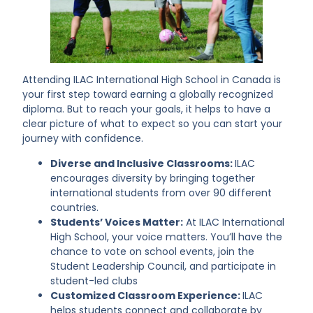
Attending ILAC International High School in Canada is
your first step toward earning a globally recognized
diploma. But to reach your goals, it helps to have a
clear picture of what to expect so you can start your
journey with confidence.
Diverse and Inclusive Classrooms:
ILAC
encourages diversity by bringing together
international students from over 90 different
countries.
Students’ Voices Matter:
At ILAC International
High School, your voice matters. You’ll have the
chance to vote on school events, join the
Student Leadership Council, and participate in
student-led clubs
Customized Classroom Experience:
ILAC
helps students connect and collaborate by