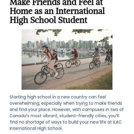
Make Friends and Feel at
Home as an International
High School Student
Starting high school in a new country can feel
overwhelming, especially when trying to make friends
and find your place. However, with campuses in two of
Canada’s most vibrant, student-friendly cities, you’ll
find no shortage of ways to build your new life at ILAC
International High School.