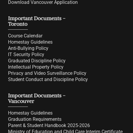
Download Vancouver Application
Important Documents -
Toronto
Course Calendar
Homestay Guidelines
Anti-Bullying Policy
IT Security Policy
Graduated Discipline Policy
Intellectual Property Policy
Privacy and Video Surveillance Policy
Student Conduct and Discipline Policy
Important Documents -
Vancouver
Homestay Guidelines
Graduation Requirements
Parent & Student Handbook 2025-2026
Ministry of Education and Child Care Interim Certificate