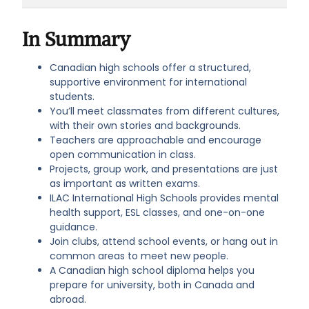
there are many ways to meet new friends
ILAC has dedicated counsellors, peer
and practise English in real-world settings.
mentors, and wellness resources. You’ll
In Summary
never have to face challenges alone.
Support is always available.
Canadian high schools offer a structured,
supportive environment for international
students.
You’ll meet classmates from different cultures,
with their own stories and backgrounds.
Teachers are approachable and encourage
open communication in class.
Projects, group work, and presentations are just
as important as written exams.
ILAC International High Schools provides mental
health support, ESL classes, and one-on-one
guidance.
Join clubs, attend school events, or hang out in
common areas to meet new people.
A Canadian high school diploma helps you
prepare for university, both in Canada and
abroad.