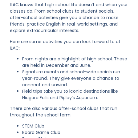
ILAC knows that high school life doesn’t end when your
classes do. From school clubs to student socials,
after-school activities give you a chance to make
friends, practice English in real-world settings, and
explore extracurricular interests.
Here are some activities you can look forward to at
ILAC:
Prom nights are a highlight of high school. These
are held in December and June.
Signature events and school-wide socials run
year-round. They give everyone a chance to
connect and unwind.
Field trips take you to iconic destinations like
Niagara Falls and Ripley’s Aquarium.
There are also various after-school clubs that run
throughout the school term:
STEM Club
Board Game Club