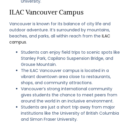
University.
ILAC Vancouver Campus
Vancouver is known for its balance of city life and
outdoor adventure. It’s surrounded by mountains,
beaches, and parks, all within reach from the
ILAC
campus
.
Students can enjoy field trips to scenic spots like
Stanley Park, Capilano Suspension Bridge, and
Grouse Mountain.
The ILAC Vancouver campus is located in a
vibrant downtown area close to restaurants,
shops, and community attractions.
Vancouver’s strong international community
gives students the chance to meet peers from
around the world in an inclusive environment.
Students are just a short trip away from major
institutions like the University of British Columbia
and Simon Fraser University.