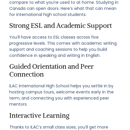
compare to what you’re used to at home. Studying in
Canada can open doors. Here’s what that can mean
for international high school students.
Strong ESL and Academic Support
You’ll have access to ESL classes across five
progressive levels. This comes with academic writing
support and coaching sessions to help you build
confidence in speaking and writing in English.
Guided Orientation and Peer
Connection
ILAC International High School helps you settle in by
hosting campus tours, welcome events early in the
term, and connecting you with experienced peer
mentors.
Interactive Learning
Thanks to ILAC’s small class sizes, you’ll get more