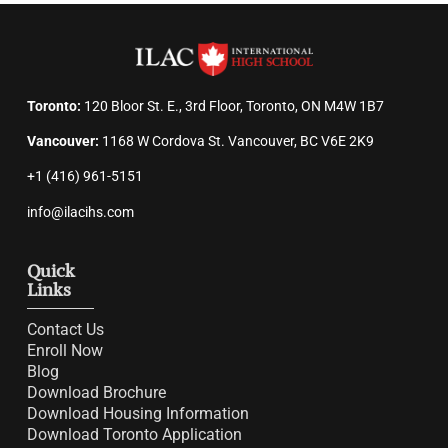
Toronto:
120 Bloor St. E., 3rd Floor, Toronto, ON M4W 1B7
Vancouver:
1168 W Cordova St. Vancouver, BC V6E 2K9
+1 (416) 961-5151
info@ilacihs.com
Quick
Links
Contact Us
Enroll Now
Blog
Download Brochure
Download Housing Information
Download Toronto Application