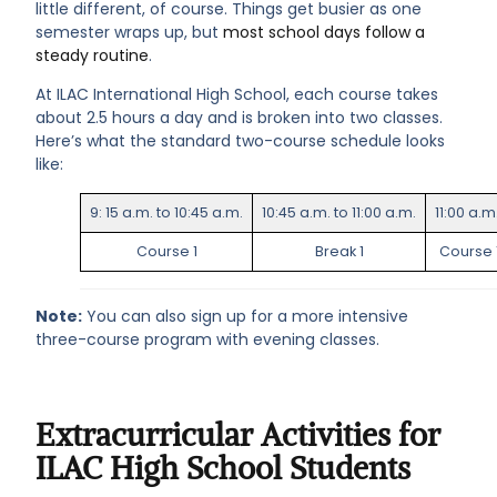
little different, of course. Things get busier as one
semester wraps up, but
most school days follow a
steady routine
.
At ILAC International High School, each course takes
about 2.5 hours a day and is broken into two classes.
Here’s what the standard two-course schedule looks
like:
9: 15 a.m. to 10:45 a.m.
10:45 a.m. to 11:00 a.m.
11:00 a.m
Course 1
Break 1
Course 
Note:
You can also sign up for a more intensive
three-course program with evening classes.
Extracurricular Activities for
ILAC High School Students