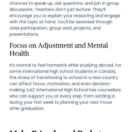
chances to speak up, ask questions, and join in group
discussions. Teachers don’t just lecture. They’ll
encourage you to explain your reasoning and engage
with the topic at hand. You’ll be assessed through
class participation, group work, projects, and
presentations.
Focus on Adjustment and Mental
Health
It’s normal to feel homesick while studying abroad. For
some international high school students in Canada,
the stress of transitioning to school in a new country
can affect focus, motivation, and even decision-
making. ILAC International High School has counsellors
who can support you at every step, from settling in
during your first week to planning your next move
after graduation.