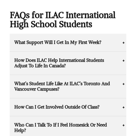
FAQs for ILAC International
High School Students
What Support Will I Get In My First Week?
ILAC provides guided orientation, campus
How Does ILAC Help International Students
tours, welcome events, and peer mentors to
Adjust To Life In Canada?
help you adjust quickly. You’ll also meet
teachers and counsellors who can answer
ILAC offers ESL programs, academic
questions and provide extra support.
What’s Student Life Like At ILAC’s Toronto And
coaching, counselling services, and wellness
Vancouver Campuses?
workshops. There are also social clubs and
events to help you make friends and feel at
In Toronto, you’ll study in Canada’s largest,
home.
How Can I Get Involved Outside Of Class?
most multicultural city with access to world-
class universities and cultural events. In
ILAC has clubs, activities, and events
Vancouver, you’ll experience a mix of city life
Who Can I Talk To If I Feel Homesick Or Need
designed to bring students together. From
and outdoor adventure, with a strong
Help?
talent shows to volunteer opportunities,
international community.