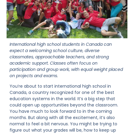
International high school students in Canada can
expect a welcoming school culture, diverse
classmates, approachable teachers, and strong
academic support. Classes often focus on
participation and group work, with equal weight placed
on projects and exams.
You’re about to start international high school in
Canada, a country recognized for one of the best
education systems in the world. It’s a big step that
could open up opportunities beyond the classroom.
You have much to look forward to in the coming
months. But along with all the excitement, it’s also
normal to feel a bit nervous. You might be trying to
figure out what your grades will be, how to keep up