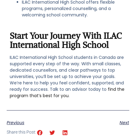
ILAC International High School offers flexible
programs, personalized counselling, and a
welcoming school community.
Start Your Journey With ILAC
International High School
ILAC International High School students in Canada are
supported every step of the way. With small classes,
dedicated counsellors, and clear pathways to top
universities, you’ll be set up to achieve your goals.
We’re here to help you feel confident, supported, and
ready for success. Talk to an advisor today to
find the
program that’s best for you
.
Previous
Next
Share this Post: