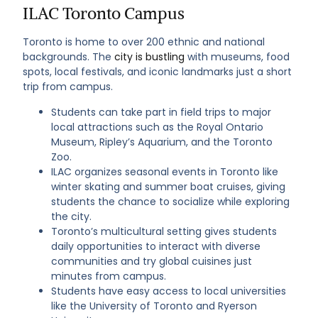
ILAC Toronto Campus
Toronto is home to over 200 ethnic and national
backgrounds. The
city is bustling
with museums, food
spots, local festivals, and iconic landmarks just a short
trip from campus.
Students can take part in field trips to major
local attractions such as the Royal Ontario
Museum, Ripley’s Aquarium, and the Toronto
Zoo.
ILAC organizes seasonal events in Toronto like
winter skating and summer boat cruises, giving
students the chance to socialize while exploring
the city.
Toronto’s multicultural setting gives students
daily opportunities to interact with diverse
communities and try global cuisines just
minutes from campus.
Students have easy access to local universities
like the University of Toronto and Ryerson