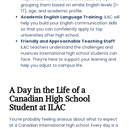
grouping them based on similar English levels (1–
17), age, and academic profile.
Academic English Language Training:
ILAC will
help you build your English communication skills
so that you can confidently apply to top
universities after high school.
Friendly and Approachable Teaching Staff
:
ILAC teachers understand the challenges and
nuances international high school students can
face. They’re here to support your learning and
help you adjust to campus life.
A Day in the Life of a
Canadian High School
Student at ILAC
You’re probably feeling anxious about what to expect
at a Canadian international high school. Every day is a